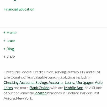
Financial Education
Home
Learn
Blog
2022
Great Erie Federal Credit Union, serving Buffalo, NY and all of
Erie County, offers valuable banking solutions including
Checking Accounts
,
Savings Accounts
,
Loans
,
Mortgages
,
Auto
Loans
and more.
Bank Online
, with our
Mobile App
, or visit one
of our conveniently
located
branches in Orchard Park or East
Aurora, New York.