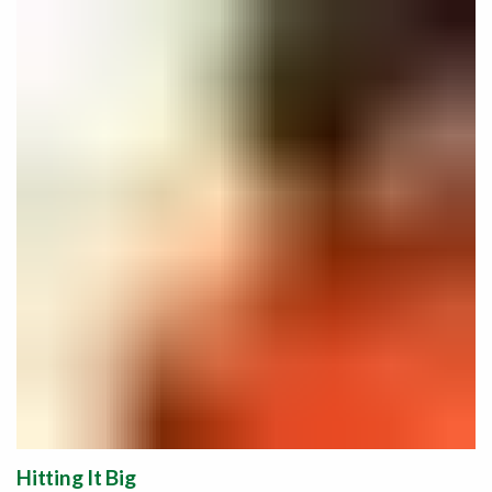
Hitting It Big