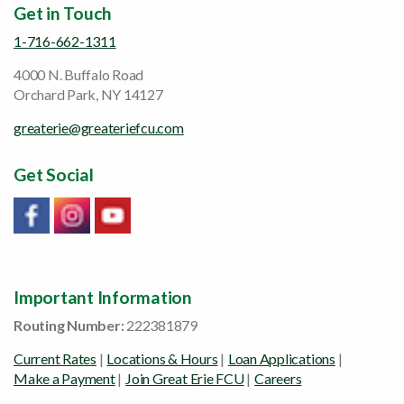
Get in Touch
1-716-662-1311
4000 N. Buffalo Road
Orchard Park, NY 14127
greaterie@greateriefcu.com
Get Social
Link will open in a new window/tab
Link will open in a new window/tab
Link will open in a new window/tab
Important Information
Routing Number:
222381879
Current Rates
|
Locations & Hours
|
Loan Applications
|
Make a Payment
|
Join Great Erie FCU
|
Careers