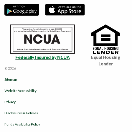
Federally Insured by NCUA
Equal Housing
Lender
© 2026
Sitemap
Website Accessibility
Privacy
Disclosures & Policies
Funds Availability Policy