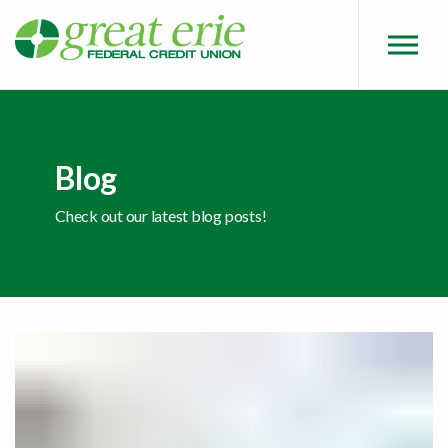
Skip to main content
Skip to sitemap
Skip to login
Blog
Check out our latest blog posts!