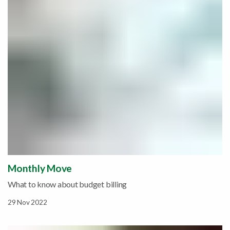
Monthly Move
What to know about budget billing
29 Nov 2022