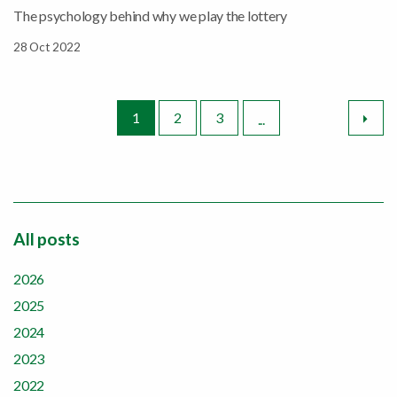
The psychology behind why we play the lottery
28 Oct 2022
Nex
1
2
3
...
All posts
2026
2025
2024
2023
2022