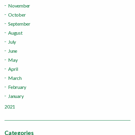
November
October
September
August
July
June
May
April
March
February
January
2021
Categories