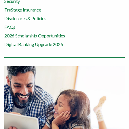
Security
TruStage Insurance
Disclosures & Policies
FAQs
2026 Scholarship Opportunities
Digital Banking Upgrade 2026