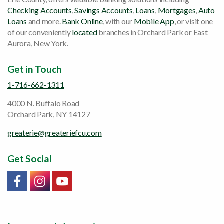
Checking Accounts
,
Savings Accounts
,
Loans
,
Mortgages
,
Auto
Loans
and more.
Bank Online
, with our
Mobile App
, or visit one
of our conveniently
located
branches in Orchard Park or East
Aurora, New York.
Get in Touch
1-716-662-1311
4000 N. Buffalo Road
Orchard Park, NY 14127
greaterie@greateriefcu.com
Get Social
Link will open in a new window/tab
Link will open in a new window/tab
Link will open in a new window/tab