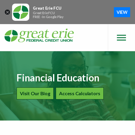
Skip to main content
Skip to sitemap
Skip to login
Great Erie FCU
×
VIEW
Great Erie FCU
FREE - In Google Play
Financial Education
Financial Education
Visit Our Blog
Financial Education
Access Calculators