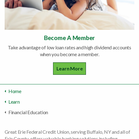
Become A Member
Take advantage of low loan rates and high dividend accounts
when you become a member.
Learn More
Home
Learn
Financial Education
Great Erie Federal Credit Union, serving Buffalo, NY and all of
Erie County, offers valuable banking solutions including