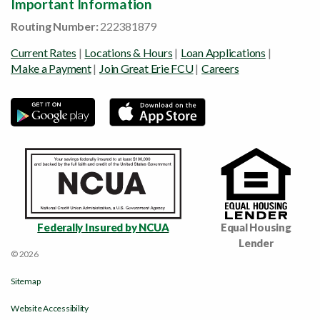
Important Information
Routing Number:
222381879
Current Rates
|
Locations & Hours
|
Loan Applications
|
Make a Payment
|
Join Great Erie FCU
|
Careers
Federally Insured by NCUA
Equal Housing
Lender
© 2026
Sitemap
Website Accessibility