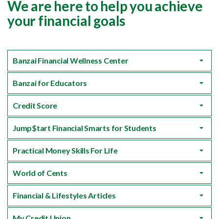
We are here to help you achieve
your financial goals
Banzai Financial Wellness Center
Banzai for Educators
Credit Score
Jump$tart Financial Smarts for Students
Practical Money Skills For Life
World of Cents
Financial & Lifestyles Articles
My Credit Union