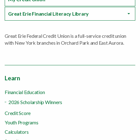
Great Erie Financial Literacy Library
Great Erie Federal Credit Union is a full-service credit union
with New York branches in Orchard Park and East Aurora.
Learn
Financial Education
2026 Scholarship Winners
Credit Score
Youth Programs
Calculators