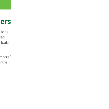
ners
o took
ted
ricular
mbers,"
f the