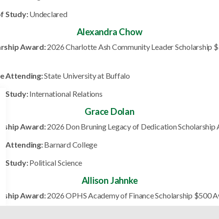
of Study:
Undeclared
Alexandra Chow
arship Award:
2026 Charlotte Ash Community Leader Scholarship 
e Attending:
State University at Buffalo
of Study:
International Relations
Grace Dolan
arship Award:
2026 Don Bruning Legacy of Dedication Scholarship
e Attending:
Barnard College
of Study:
Political Science
Allison Jahnke
arship Award:
2026 OPHS Academy of Finance Scholarship $500 
e Attending:
Miami University of Ohio