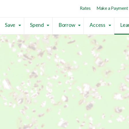
Skip to main content
Skip to sitemap
Skip to login
Rates
Make a Payment
Save
Spend
Borrow
Access
Lea