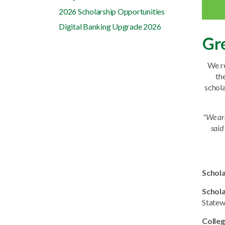
2026 Scholarship Opportunities
Digital Banking Upgrade 2026
Gre
We re
th
schola
"We ar
said
Schol
Schol
Statew
Colleg