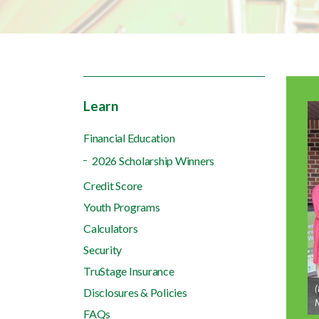
Learn
Financial Education
2026 Scholarship Winners
Credit Score
Youth Programs
Calculators
Security
TruStage Insurance
(
Disclosures & Policies
M
FAQs