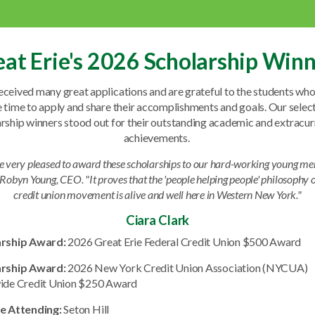
at Erie's 2026 Scholarship Win
ceived many great applications and are grateful to the students wh
e time to apply and share their accomplishments and goals. Our selec
rship winners stood out for their outstanding academic and extracur
achievements.
e very pleased to award these scholarships to our hard-working young me
 Robyn Young, CEO. "It proves that the 'people helping people' philosophy o
credit union movement is alive and well here in Western New York."
Ciara Clark
arship Award:
2026 Great Erie Federal Credit Union $500 Award
arship Award:
2026 New York Credit Union Association (NYCUA)
ide Credit Union $250 Award
e Attending:
Seton Hill