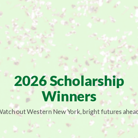
2026 Scholarship
Winners
atch out Western New York, bright futures ahea