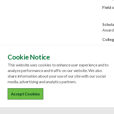
Field 
Schol
Award
Colleg
Field 
Cookie Notice
This website uses cookies to enhance user experience and to
Schol
analyze performance and traffic on our website. We also
Colleg
share information about your use of our site with our social
media, advertising and analytics partners.
Field 
Accept Cookies
Schol
Colleg