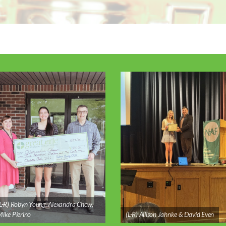
L-R) Robyn Young, Alexandra Chow,
ike Pierino
(L-R) Allison Jahnke & David Even