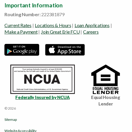
Important Information
Routing Number:
222381879
Current Rates
|
Locations & Hours
|
Loan Applications
|
Make a Payment
|
Join Great Erie FCU
|
Careers
Federally Insured by NCUA
Equal Housing
Lender
© 2026
Sitemap
Website Accessibility