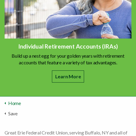
Individual Retirement Accounts (IRAs)
Build up a nest egg for your golden years with retirement
accounts that feature a variety of tax advantages.
Learn More
Home
Save
Great Erie Federal Credit Union, serving Buffalo, NY and all of