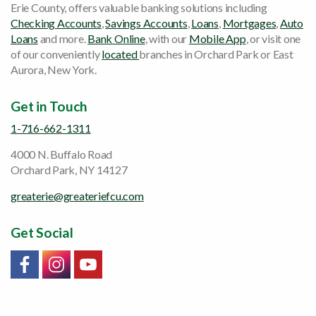
Erie County, offers valuable banking solutions including
Checking Accounts
,
Savings Accounts
,
Loans
,
Mortgages
,
Auto
Loans
and more.
Bank Online
, with our
Mobile App
, or visit one
of our conveniently
located
branches in Orchard Park or East
Aurora, New York.
Get in Touch
1-716-662-1311
4000 N. Buffalo Road
Orchard Park, NY 14127
greaterie@greateriefcu.com
Get Social
Link will open in a new window/tab
Link will open in a new window/tab
Link will open in a new window/tab