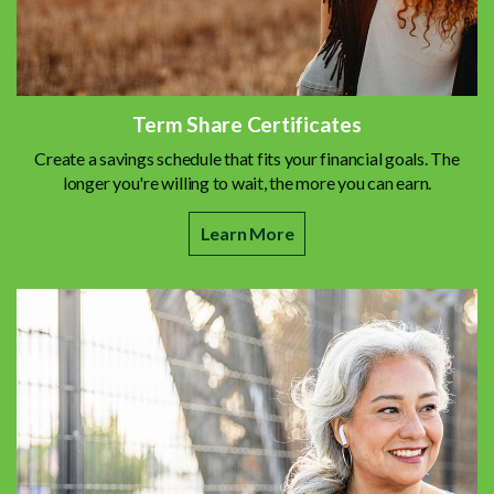
Term Share Certificates
Create a savings schedule that fits your financial goals. The
longer you're willing to wait, the more you can earn.
Learn More