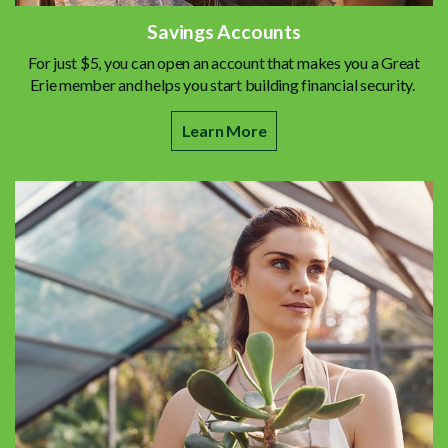
Savings Accounts
For just $5, you can open an account that makes you a Great
Erie member and helps you start building financial security.
Learn More