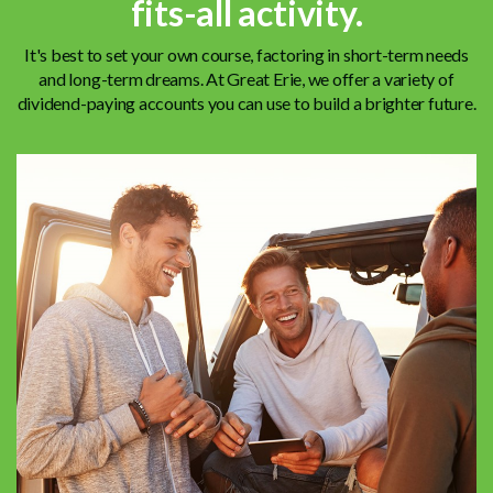
fits-all activity.
It's best to set your own course, factoring in short-term needs
and long-term dreams. At Great Erie, we offer a variety of
dividend-paying accounts you can use to build a brighter future.