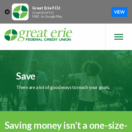
Skip to main content
Skip to sitemap
Skip to login
Great Erie FCU
×
VIEW
Great Erie FCU
FREE - In Google Play
Save
There are a lot of good ways to reach your goals.
Saving money isn't a one-size-