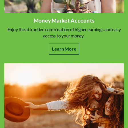
Money Market Accounts
Enjoy the attractive combination of higher earnings and easy
access to your money.
Learn More