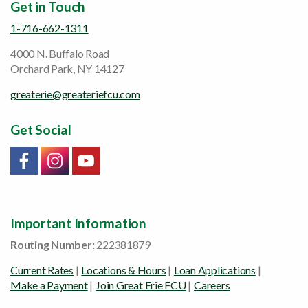
Get in Touch
1-716-662-1311
4000 N. Buffalo Road
Orchard Park, NY 14127
greaterie@greateriefcu.com
Get Social
Link will open in a new window/tab
Link will open in a new window/tab
Link will open in a new window/tab
Important Information
Routing Number:
222381879
Current Rates
|
Locations & Hours
|
Loan Applications
|
Make a Payment
|
Join Great Erie FCU
|
Careers