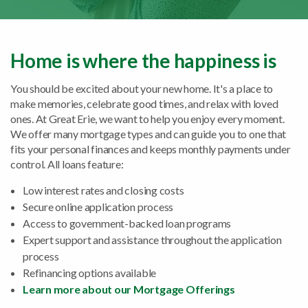
Home is where the happiness is
You should be excited about your new home. It's a place to
make memories, celebrate good times, and relax with loved
ones. At Great Erie, we want to help you enjoy every moment.
We offer many mortgage types and can guide you to one that
fits your personal finances and keeps monthly payments under
control. All loans feature:
Low interest rates and closing costs
Secure online application process
Access to government-backed loan programs
Expert support and assistance throughout the application
process
Refinancing options available
Learn more about our Mortgage Offerings