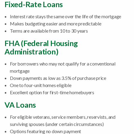
Fixed-Rate Loans
Interest rate stays the same over the life of the mortgage
Makes budgeting easier and more predictable
Terms are available from 10 to 30 years
FHA (Federal Housing
Administration)
For borrowers who may not qualify for a conventional
mortgage
Down payments as low as 3.5% of purchase price
One to four-unit homes eligible
Excellent option for first-time homebuyers
VA Loans
For eligible veterans, service members, reservists, and
surviving spouses (under certain circumstances)
Options featuring no down payment