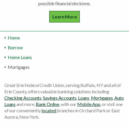
possible financial decisions.
Learn More
Home
Borrow
Home Loans
Mortgages
Great Erie Federal Credit Union, serving Buffalo, NY and all of
Erie County, offers valuable banking solutions including
Checking Accounts
,
Savings Accounts
,
Loans
,
Mortgages
,
Auto
Loans
and more.
Bank Online
, with our
Mobile App
, or visit one
of our conveniently
located
branches in Orchard Park or East
Aurora, New York.