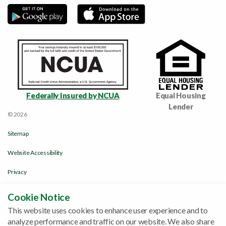
Federally Insured by NCUA
Equal Housing
Lender
© 2026
Sitemap
Website Accessibility
Privacy
Disclosures & Policies
Cookie Notice
This website uses cookies to enhance user experience and to
Funds Availability Policy
analyze performance and traffic on our website. We also share