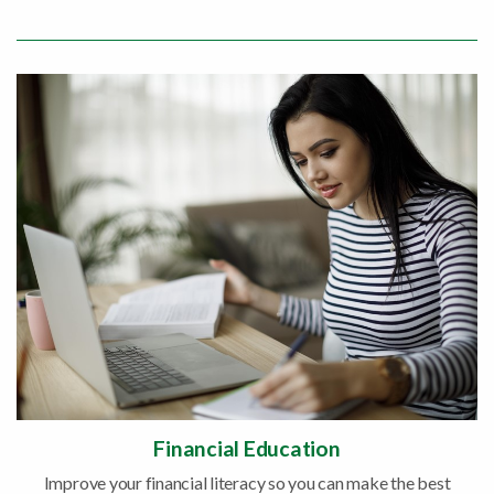
Financial Education
Improve your financial literacy so you can make the best