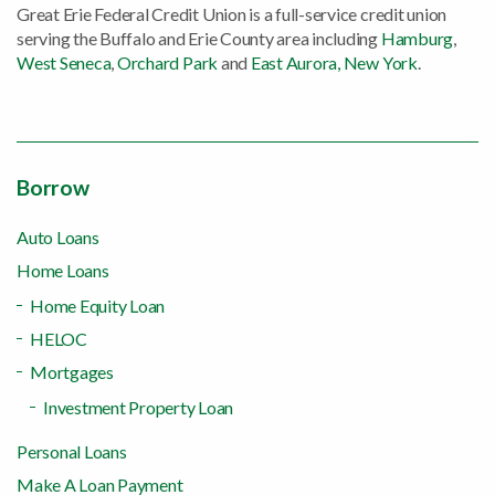
Great Erie Federal Credit Union is a full-service credit union
serving the Buffalo and Erie County area including
Hamburg
,
West Seneca
,
Orchard Park
and
East Aurora, New York
.
Borrow
Auto Loans
Home Loans
Home Equity Loan
HELOC
Mortgages
Investment Property Loan
Personal Loans
Make A Loan Payment