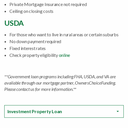
Private Mortgage Insurance not required
Ceiling on closing costs
USDA
For those who want to live in rural areas or certain suburbs
No down payment required
Fixed interest rates
Check property eligibility
online
**Government loan programs including FHA, USDA, and VA are
available through our mortgage partner, OwnersChoiceFunding.
Please contact us for more information.**
Investment Property Loan