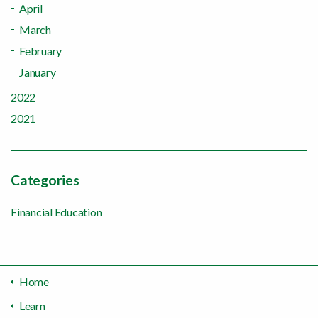
April
March
February
January
2022
2021
Categories
Financial Education
Home
Learn