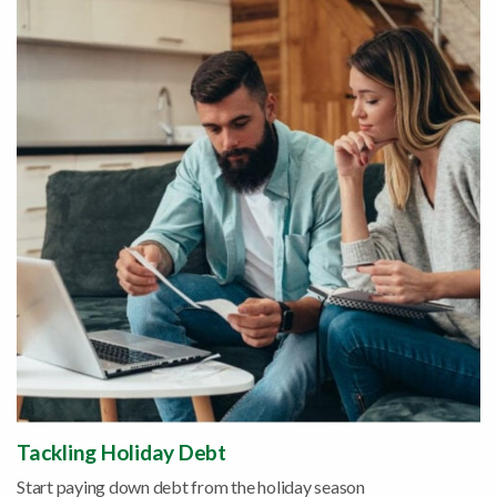
Tackling Holiday Debt
Start paying down debt from the holiday season