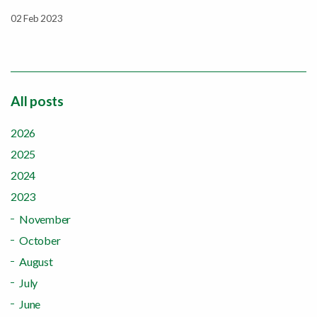
02 Feb 2023
All posts
2026
2025
2024
2023
November
October
August
July
June