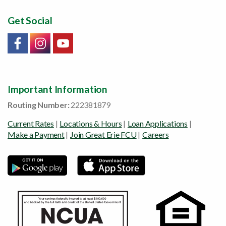
Get Social
Link will open in a new window/tab
Link will open in a new window/tab
Link will open in a new window/tab
Important Information
Routing Number:
222381879
Current Rates
|
Locations & Hours
|
Loan Applications
|
Make a Payment
|
Join Great Erie FCU
|
Careers