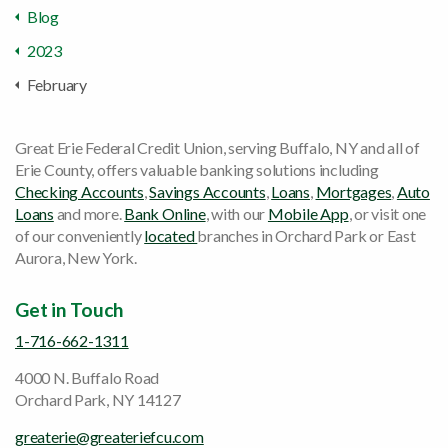
Blog
2023
February
Great Erie Federal Credit Union, serving Buffalo, NY and all of
Erie County, offers valuable banking solutions including
Checking Accounts
,
Savings Accounts
,
Loans
,
Mortgages
,
Auto
Loans
and more.
Bank Online
, with our
Mobile App
, or visit one
of our conveniently
located
branches in Orchard Park or East
Aurora, New York.
Get in Touch
1-716-662-1311
4000 N. Buffalo Road
Orchard Park, NY 14127
greaterie@greateriefcu.com