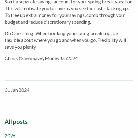
Start a separate savings account for your spring break vacation.
This will motivate you to save as you see the cash stacking up.
To free up extra money for your savings, comb through your
budget and reduce discretionary spending.
Do One Thing: When booking your spring break trip, be
flexible about where you go and when you go. Flexibility will
save you plenty.
Chris O'Shea/SavvyMoney Jan2024
31 Jan 2024
All posts
2026