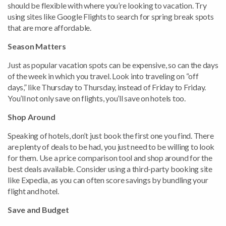
should be flexible with where you’re looking to vacation. Try
using sites like Google Flights to search for spring break spots
that are more affordable.
Season Matters
Just as popular vacation spots can be expensive, so can the days
of the week in which you travel. Look into traveling on “off
days,” like Thursday to Thursday, instead of Friday to Friday.
You’ll not only save on flights, you’ll save on hotels too.
Shop Around
Speaking of hotels, don’t just book the first one you find. There
are plenty of deals to be had, you just need to be willing to look
for them. Use a price comparison tool and shop around for the
best deals available. Consider using a third-party booking site
like Expedia, as you can often score savings by bundling your
flight and hotel.
Save and Budget