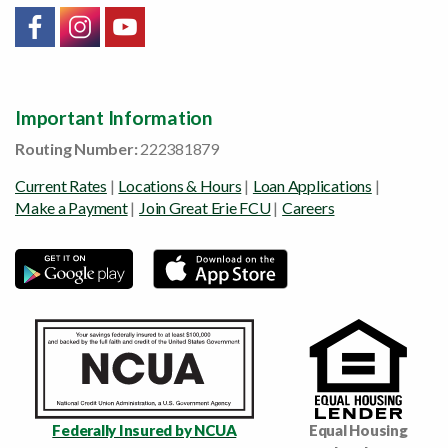
Link will open in a new window/tab
Link will open in a new window/tab
Link will open in a new window/tab
Important Information
Routing Number:
222381879
Current Rates
|
Locations & Hours
|
Loan Applications
|
Make a Payment
|
Join Great Erie FCU
|
Careers
Federally Insured by NCUA
Equal Housing