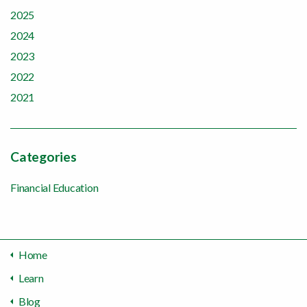
2025
2024
2023
2022
2021
Categories
Financial Education
Home
Learn
Blog