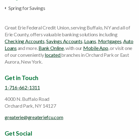
Spring for Savings
Great Erie Federal Credit Union, serving Buffalo, NY and all of
Erie County, offers valuable banking solutions including
Checking Accounts
,
Savings Accounts
,
Loans
,
Mortgages
,
Auto
Loans
and more.
Bank Online
, with our
Mobile App
, or visit one
of our conveniently
located
branches in Orchard Park or East
Aurora, New York.
Get in Touch
1-716-662-1311
4000 N. Buffalo Road
Orchard Park, NY 14127
greaterie@greateriefcu.com
Get Social