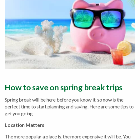
How to save on spring break trips
Spring break will be here before you know it, so now is the
perfect time to start planning and saving. Here are some tips to
get you going.
Location Matters
The more popular a place is, the more expensive it will be. You