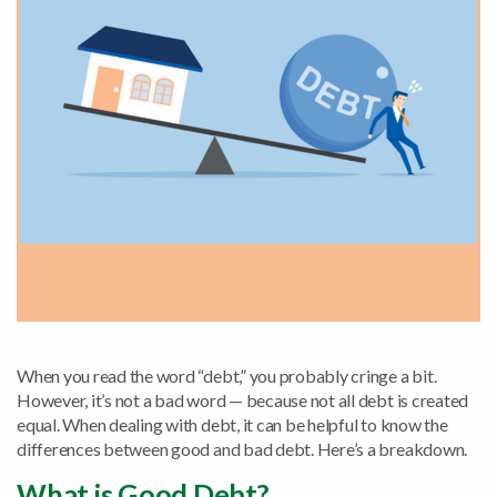
When you read the word “debt,” you probably cringe a bit.
However, it’s not a bad word — because not all debt is created
equal. When dealing with debt, it can be helpful to know the
differences between good and bad debt. Here’s a breakdown.
What is Good Debt?