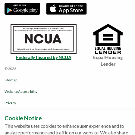
Federally Insured by NCUA
Equal Housing
Lender
© 2026
Sitemap
Website Accessibility
Privacy
Disclosures & Policies
Cookie Notice
This website uses cookies to enhance user experience and to
Funds Availability Policy
analyze performance and traffic on our website. We also share