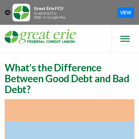
Skip to main content
Skip to sitemap
Skip to login
Great Erie FCU
×
VIEW
Great Erie FCU
FREE - In Google Play
What's the Difference
Between Good Debt and Bad
Debt?