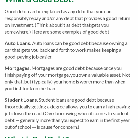
Good debt can be explained as any debt that you can
responsibly repay and/or any debt that provides a good return
on investment. (Think about it as debt that gets you
somewhere.) Here are some examples of good debt:
Auto Loans.
Auto loans can be good debt because owning a
car that gets you back and forth to work makes keeping a
good-paying job easier.
Mortgages.
Mortgages are good debt because once you
finish paying off your mortgage, you own a valuable asset. Not
only that, but (typically) your home is worth more than when
you first took on the loan.
Student Loans.
Student loans are good debt because
theoretically getting a degree allows you to earn a high-paying
job down the road. (Overborrowing when it comes to student
debt — generally more than you expect to earn in the first year
out of school — is cause for concern.)