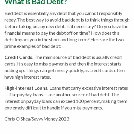
What is Bad Debt?
Bed debt is essentially any debt that you cannot responsibly
repay. The best way to avoid bad debt is to think things through
before taking on any new debt. Is it necessary? Do you have the
financial means to pay the debt off on time? How does this
debt impact you in the short and long term? Here are the two
prime examples of bad debt:
Credit Cards.
The main source of bad debt is usually credit
cards. It’s easy to miss payments and then the interest starts
adding up. Things can get messy quickly, as credit cards often
have high interest rates.
High-Interest Loans.
Loans that carry excessive interest rates
— like payday loans — are another source of bad debt. The
interest on payday loans can exceed 100 percent, making them
extremely difficult to handle if you miss payments.
Chris O'Shea/SavvyMoney 2023