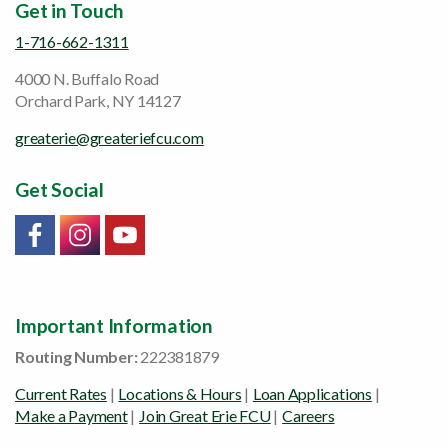
Get in Touch
1-716-662-1311
4000 N. Buffalo Road
Orchard Park, NY 14127
greaterie@greateriefcu.com
Get Social
Link will open in a new window/tab
Link will open in a new window/tab
Link will open in a new window/tab
Important Information
Routing Number:
222381879
Current Rates
|
Locations & Hours
|
Loan Applications
|
Make a Payment
|
Join Great Erie FCU
|
Careers