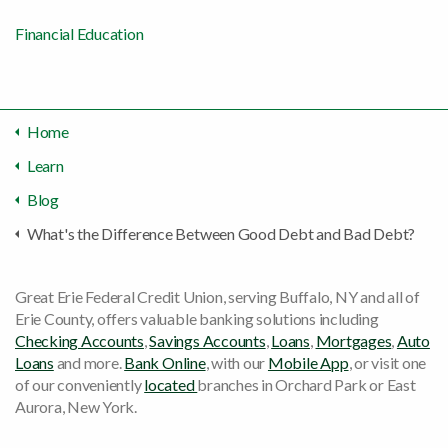
Financial Education
Home
Learn
Blog
What's the Difference Between Good Debt and Bad Debt?
Great Erie Federal Credit Union, serving Buffalo, NY and all of
Erie County, offers valuable banking solutions including
Checking Accounts
,
Savings Accounts
,
Loans
,
Mortgages
,
Auto
Loans
and more.
Bank Online
, with our
Mobile App
, or visit one
of our conveniently
located
branches in Orchard Park or East
Aurora, New York.