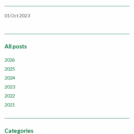
01 Oct 2023
All posts
2026
2025
2024
2023
2022
2021
Categories