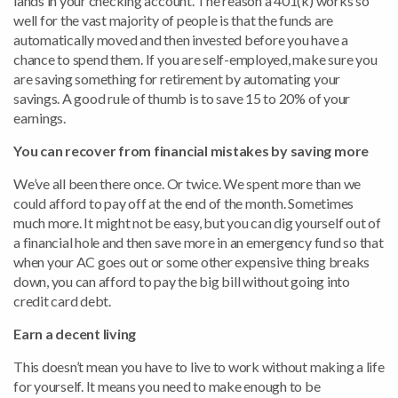
lands in your checking account. The reason a 401(k) works so
well for the vast majority of people is that the funds are
automatically moved and then invested before you have a
chance to spend them. If you are self-employed, make sure you
are saving something for retirement by automating your
savings. A good rule of thumb is to save 15 to 20% of your
earnings.
You can recover from financial mistakes by saving more
We’ve all been there once. Or twice. We spent more than we
could afford to pay off at the end of the month. Sometimes
much more. It might not be easy, but you can dig yourself out of
a financial hole and then save more in an emergency fund so that
when your AC goes out or some other expensive thing breaks
down, you can afford to pay the big bill without going into
credit card debt.
Earn a decent living
This doesn’t mean you have to live to work without making a life
for yourself. It means you need to make enough to be