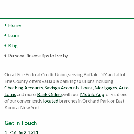
Home
Learn
Blog
Personal finance tips to live by
Great Erie Federal Credit Union, serving Buffalo, NY and all of
Erie County, offers valuable banking solutions including
Checking Accounts
,
Savings Accounts
,
Loans
,
Mortgages
,
Auto
Loans
and more.
Bank Online
, with our
Mobile App
, or visit one
of our conveniently
located
branches in Orchard Park or East
Aurora, New York.
Get in Touch
1-716-662-1311