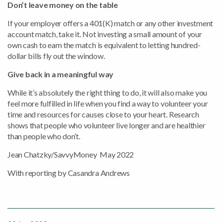
Don’t leave money on the table
If your employer offers a 401(K) match or any other investment
account match, take it. Not investing a small amount of your
own cash to earn the match is equivalent to letting hundred-
dollar bills fly out the window.
Give back in a meaningful way
While it’s absolutely the right thing to do, it will also make you
feel more fulfilled in life when you find a way to volunteer your
time and resources for causes close to your heart. Research
shows that people who volunteer live longer and are healthier
than people who don’t.
Jean Chatzky/SavvyMoney May 2022
With reporting by Casandra Andrews