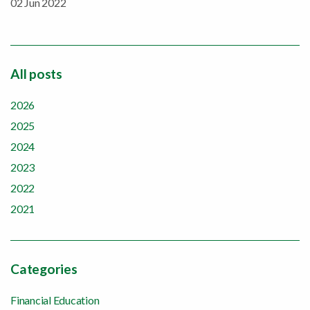
02 Jun 2022
All posts
2026
2025
2024
2023
2022
2021
Categories
Financial Education