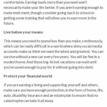
comfortable. Earning loads more than you need won’t
necessarily make your life better. If you aren’t earning enough to
make ends meet, though, consider going back to school or
getting some training that will allow you to earn more in the
future.
Live below your means
This means you need to spend less than you make, continuously,
which can be really difficult in a world where shiny social media
accounts make us think we need the latest and greatest. You can
survive without a new car every few years. You will be fine in a
modest home. And those big-ticket vacations can wait until
you’ve saved enough to pay for it without going into debt.
Protect your financial world
If you are earning a living and supporting yourself and others,
make sure you have enough protection, in the form of home, life,
auto, disability insurance and an estate plan to ensure that no
catastrophe can take it all away.