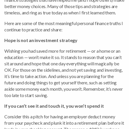
better money choices. Many of those tips and strategies are
timeless, and ring as true today as when I first learned them.
Here are some of the most meaningful personal finance truths I
continue to practice and share:
Hope is not an investment strategy
Wishing you had saved more for retirement — or a home or an
education — won’t make it so. It stands to reason that you can’t
sit around and hope that one day everything will magically be
OK. For those on the sidelines, and not yet saving and investing,
it’s time to take action. And unless you are planning for the
future and doing things to get yourself there, such as setting
aside some money each month, you won’t. Remember, it’s never
too late to start saving.
If you can’t see it and touch it, you won’t spend it
Consider this a pitch for having an employer deduct money
from your paycheck and plunk it into a retirement plan before it