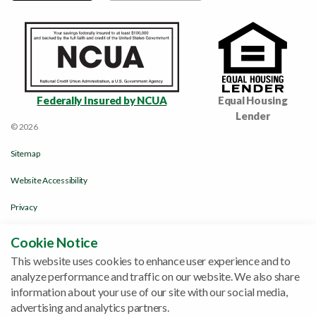
Federally Insured by NCUA
Equal Housing
Lender
© 2026
Sitemap
Website Accessibility
Privacy
Disclosures & Policies
Cookie Notice
This website uses cookies to enhance user experience and to
Funds Availability Policy
analyze performance and traffic on our website. We also share
Site by
ZAG Interactive
information about your use of our site with our social media,
advertising and analytics partners.