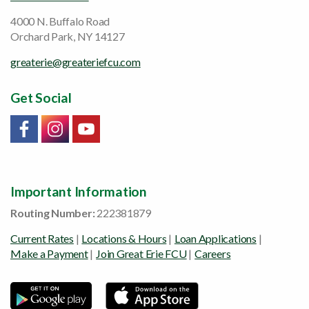
4000 N. Buffalo Road
Orchard Park, NY 14127
greaterie@greateriefcu.com
Get Social
Link will open in a new window/tab
Link will open in a new window/tab
Link will open in a new window/tab
Important Information
Routing Number:
222381879
Current Rates
|
Locations & Hours
|
Loan Applications
|
Make a Payment
|
Join Great Erie FCU
|
Careers