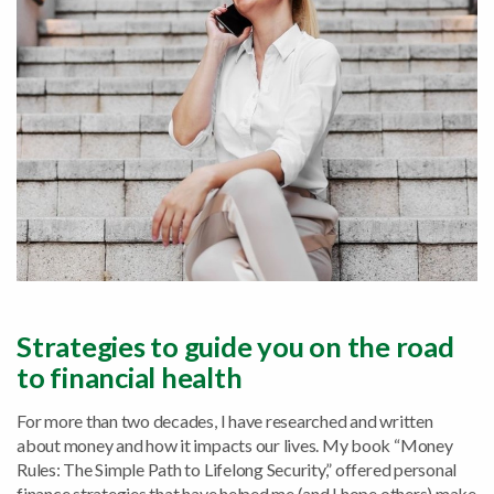
Strategies to guide you on the road
to financial health
For more than two decades, I have researched and written
about money and how it impacts our lives. My book “Money
Rules: The Simple Path to Lifelong Security,” offered personal
finance strategies that have helped me (and I hope others) make