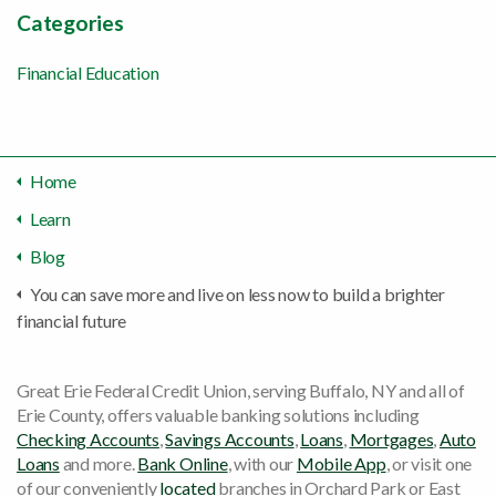
Categories
Financial Education
Home
Learn
Blog
You can save more and live on less now to build a brighter
financial future
Great Erie Federal Credit Union, serving Buffalo, NY and all of
Erie County, offers valuable banking solutions including
Checking Accounts
,
Savings Accounts
,
Loans
,
Mortgages
,
Auto
Loans
and more.
Bank Online
, with our
Mobile App
, or visit one
of our conveniently
located
branches in Orchard Park or East