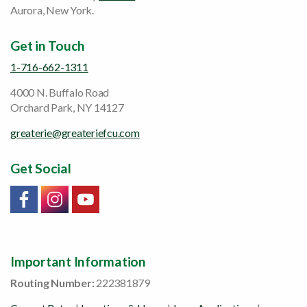
Aurora, New York.
Get in Touch
1-716-662-1311
4000 N. Buffalo Road
Orchard Park, NY 14127
greaterie@greateriefcu.com
Get Social
Link will open in a new window/tab
Link will open in a new window/tab
Link will open in a new window/tab
Important Information
Routing Number:
222381879