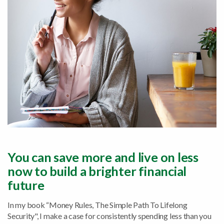
You can save more and live on less
now to build a brighter financial
future
In my book “Money Rules, The Simple Path To Lifelong
Security", I make a case for consistently spending less than you