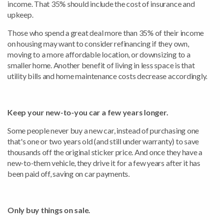
income. That 35% should include the cost of insurance and
upkeep.
Those who spend a great deal more than 35% of their income
on housing may want to consider refinancing if they own,
moving to a more affordable location, or downsizing to a
smaller home. Another benefit of living in less space is that
utility bills and home maintenance costs decrease accordingly.
Keep your new-to-you car a few years longer.
Some people never buy a new car, instead of purchasing one
that's one or two years old (and still under warranty) to save
thousands off the original sticker price. And once they have a
new-to-them vehicle, they drive it for a few years after it has
been paid off, saving on car payments.
Only buy things on sale.