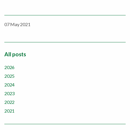
07 May 2021
All posts
2026
2025
2024
2023
2022
2021