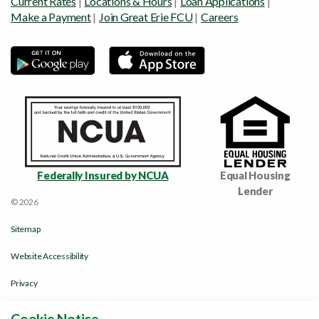
Current Rates
|
Locations & Hours
|
Loan Applications
|
Make a Payment
|
Join Great Erie FCU
|
Careers
Federally Insured by NCUA
Equal Housing
Lender
© 2026
Sitemap
Website Accessibility
Privacy
Disclosures & Policies
Cookie Notice