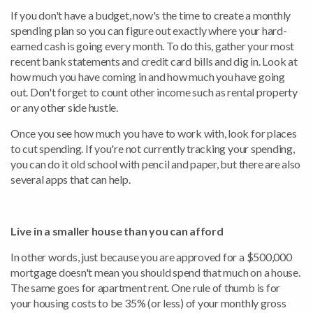
If you don't have a budget, now's the time to create a monthly
spending plan so you can figure out exactly where your hard-
earned cash is going every month. To do this, gather your most
recent bank statements and credit card bills and dig in. Look at
how much you have coming in and how much you have going
out. Don't forget to count other income such as rental property
or any other side hustle.
Once you see how much you have to work with, look for places
to cut spending. If you're not currently tracking your spending,
you can do it old school with pencil and paper, but there are also
several apps that can help.
Live in a smaller house than you can afford
In other words, just because you are approved for a $500,000
mortgage doesn't mean you should spend that much on a house.
The same goes for apartment rent. One rule of thumb is for
your housing costs to be 35% (or less) of your monthly gross