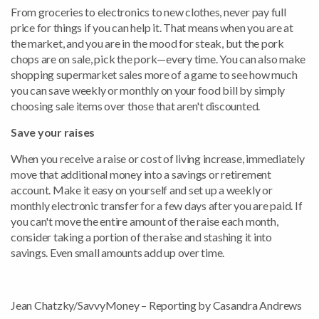
From groceries to electronics to new clothes, never pay full
price for things if you can help it. That means when you are at
the market, and you are in the mood for steak, but the pork
chops are on sale, pick the pork—every time. You can also make
shopping supermarket sales more of a game to see how much
you can save weekly or monthly on your food bill by simply
choosing sale items over those that aren't discounted.
Save your raises
When you receive a raise or cost of living increase, immediately
move that additional money into a savings or retirement
account. Make it easy on yourself and set up a weekly or
monthly electronic transfer for a few days after you are paid. If
you can't move the entire amount of the raise each month,
consider taking a portion of the raise and stashing it into
savings. Even small amounts add up over time.
Jean Chatzky/SavvyMoney – Reporting by Casandra Andrews