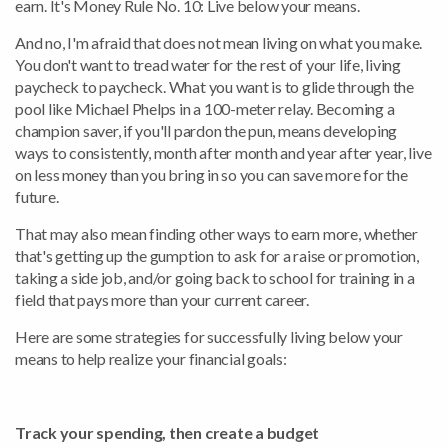
earn. It's Money Rule No. 10: Live below your means.
And no, I'm afraid that does not mean living on what you make.
You don't want to tread water for the rest of your life, living
paycheck to paycheck. What you want is to glide through the
pool like Michael Phelps in a 100-meter relay. Becoming a
champion saver, if you'll pardon the pun, means developing
ways to consistently, month after month and year after year, live
on less money than you bring in so you can save more for the
future.
That may also mean finding other ways to earn more, whether
that's getting up the gumption to ask for a raise or promotion,
taking a side job, and/or going back to school for training in a
field that pays more than your current career.
Here are some strategies for successfully living below your
means to help realize your financial goals:
Track your spending, then create a budget