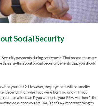
ut Social Security
ial Security payments during retirement. That means the more
e three myths about Social Security benefits that you should
ts when you hit 62. However, the payments will be smaller
 Age (depending on when you were born, 66 or 67). If you
percent smaller than if you wait until your FRA. And here’s the
not increase once you hit FRA. That’s an important thing to