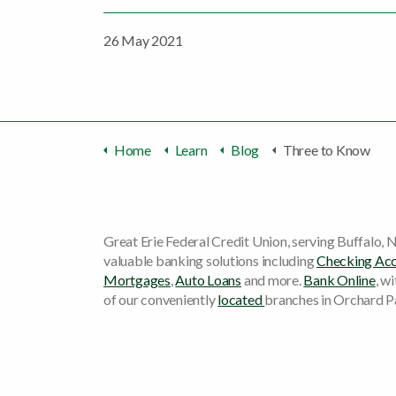
26 May 2021
Home
Learn
Blog
Three to Know
Great Erie Federal Credit Union, serving Buffalo, N
valuable banking solutions including
Checking Ac
Mortgages
,
Auto Loans
and more.
Bank Online
, w
of our conveniently
located
branches in Orchard P