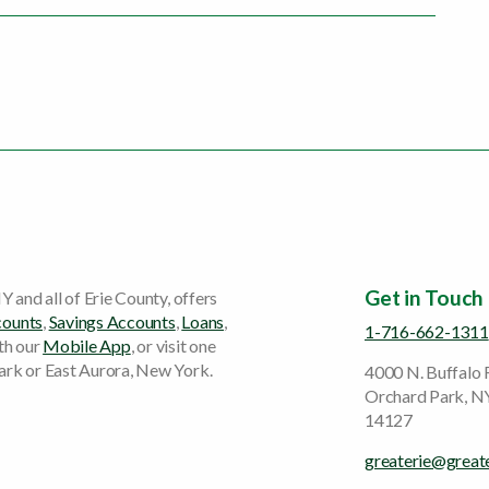
Get in Touch
Y and all of Erie County, offers
counts
,
Savings Accounts
,
Loans
,
1-716-662-1311
ith our
Mobile App
, or visit one
ark or East Aurora, New York.
4000 N. Buffalo
Orchard Park, N
14127
greaterie@great