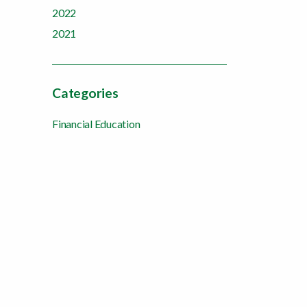
2022
2021
Categories
Financial Education