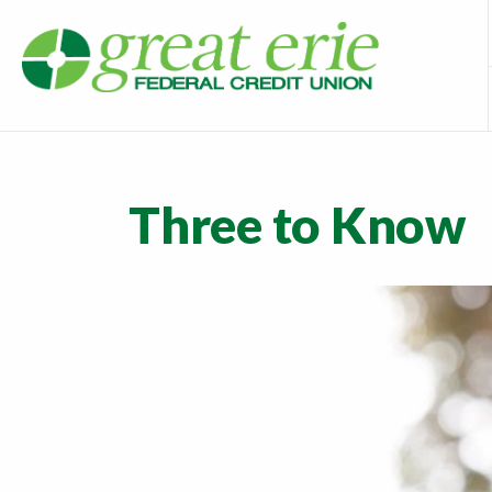
Three to Know