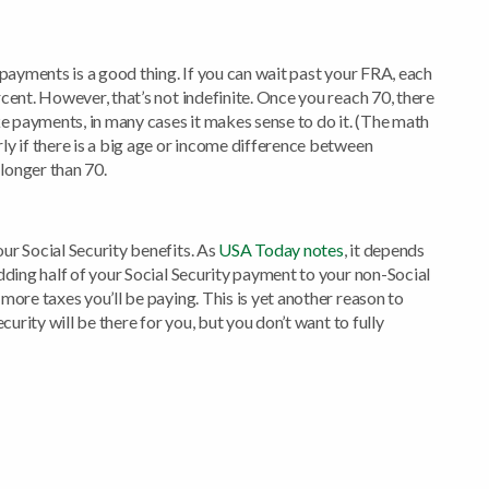
 payments is a good thing. If you can wait past your FRA, each
cent. However, that’s not indefinite. Once you reach 70, there
ke payments, in many cases it makes sense to do it. (The math
ly if there is a big age or income difference between
 longer than 70.
ur Social Security benefits. As
USA Today notes
, it depends
dding half of your Social Security payment to your non-Social
more taxes you’ll be paying. This is yet another reason to
curity will be there for you, but you don’t want to fully