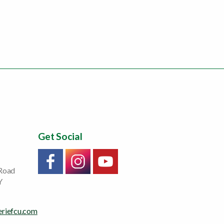
Get Social
Link will open in a new window/tab
Link will open in a new window/tab
Link will open in a new window/tab
 Road
Y
eriefcu.com