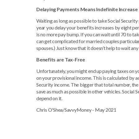
Delaying Payments Means Indefinite Increase
Waiting as long as possible to take Social Security
year you delay your benefits increases by eight per
is no more pay bump. If you can wait until 70 to ta
can get complicated for married couples particular
spouses.) Just know that it doesn’t help to wait any
Benefits are Tax-Free
Unfortunately, you might end up paying taxes on yo
on your provisional income. This is calculated by a
Security income. The bigger that total number, the 
save as much as possible in other vehicles. Social Se
depend on it.
Chris O'Shea/SavvyMoney - May 2021