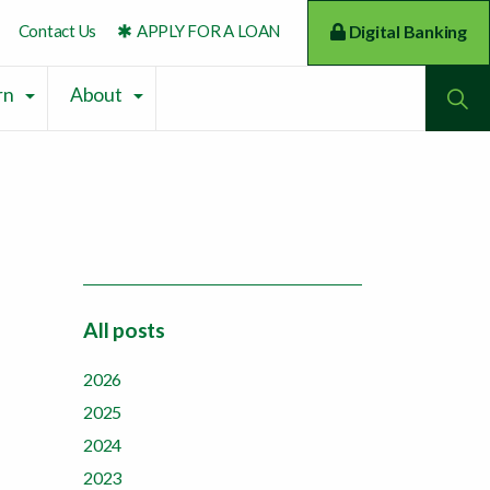
Contact Us
APPLY FOR A LOAN
Digital Banking
To
rn
About
All posts
2026
2025
2024
2023