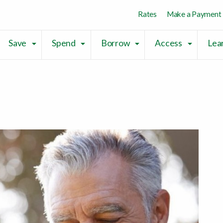
Skip to main content
Skip to sitemap
Skip to login
Rates
Make a Payment
Save
Spend
Borrow
Access
Lea