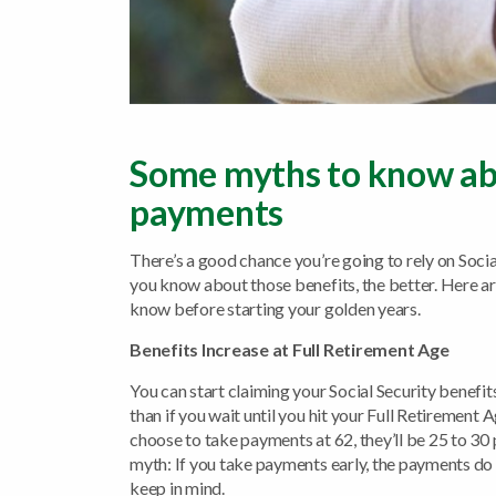
Some myths to know abo
payments
There’s a good chance you’re going to rely on Soc
you know about those benefits, the better. Here ar
know before starting your golden years.
Benefits Increase at Full Retirement Age
You can start claiming your Social Security benefi
than if you wait until you hit your Full Retirement
choose to take payments at 62, they’ll be 25 to 30 
myth: If you take payments early, the payments do 
keep in mind.